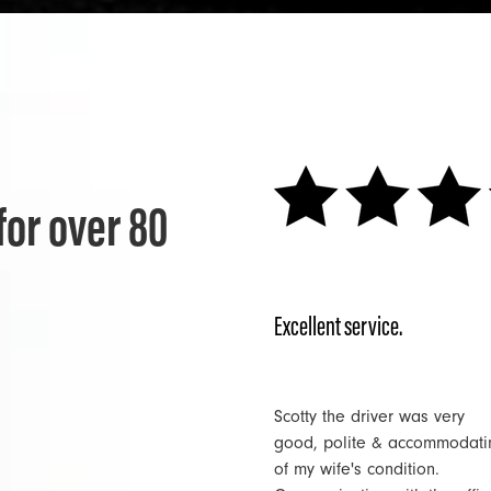
for over 80
Excellent service.
Scotty the driver was very
good, polite & accommodati
of my wife's condition.