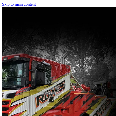
Skip to main content