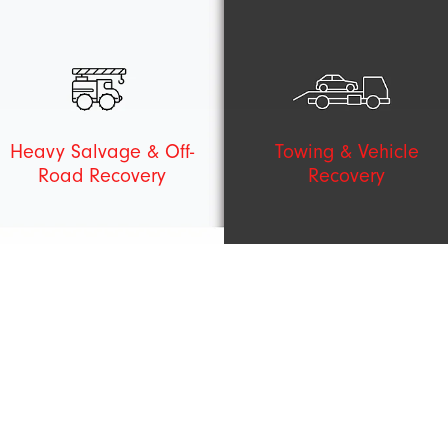
Heavy Salvage & Off-
Towing & Vehicle
Road Recovery
Recovery