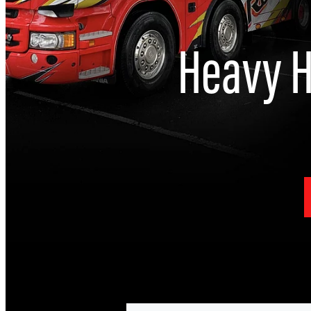
Heavy H
I
Heavy Haulage & Specialised transp
He