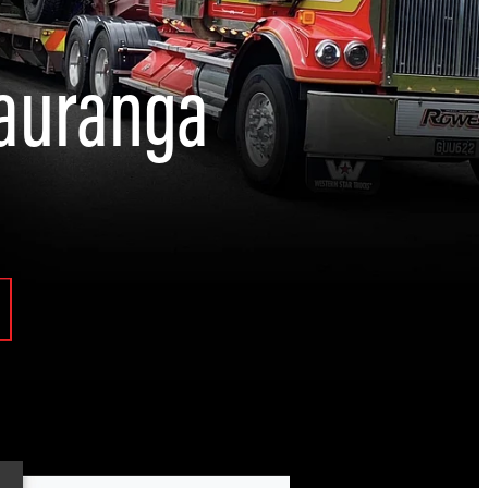
Tauranga
Engineering and Automotive Solutions