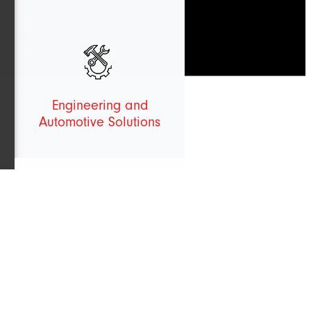
Engineering and
Automotive Solutions