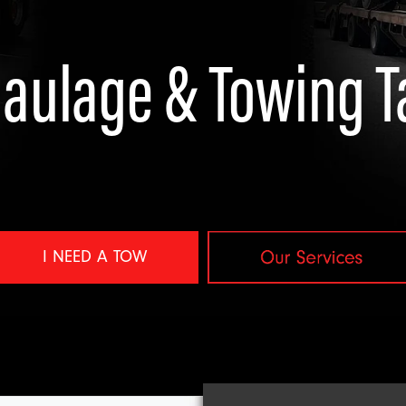
aulage & Towing 
 NEED A TOW
View item
I NEED A TOW
ort
avy Salvage & Off-Road Recovery
Towing & Vehicle Recovery