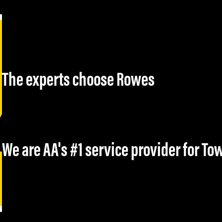
The experts choose Rowes
We are AA's #1 service provider for T