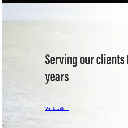
Serving our clients 
years
Work with us