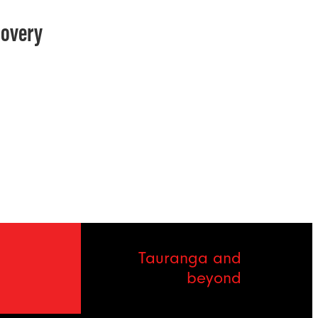
covery
Tauranga and
beyond