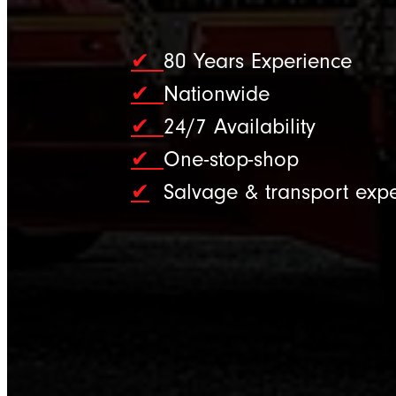
✔
80 Years Experience
✔
Nationwide
✔
24/7 Availability
✔
One-stop-shop
✔
Salvage & transport expe