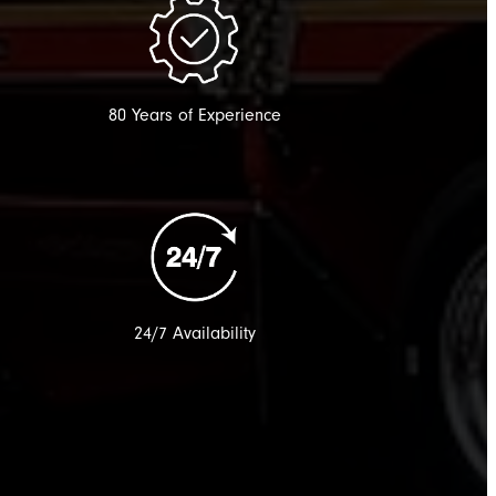
80 Years of Experience
24/7 Availability