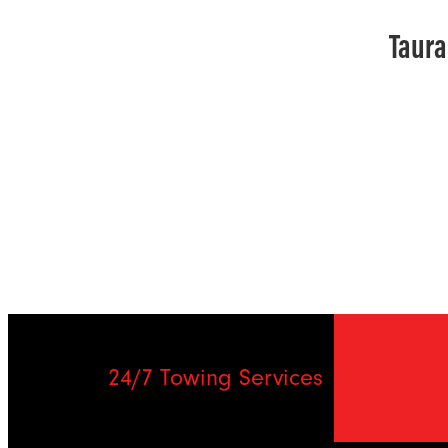
Taura
24/7 Towing Services