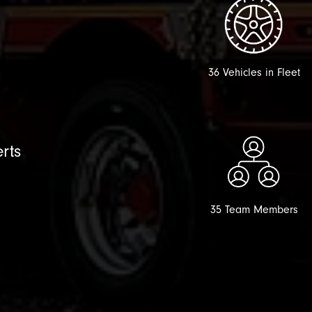
36 Vehicles in Fleet
rts
35 Team Members