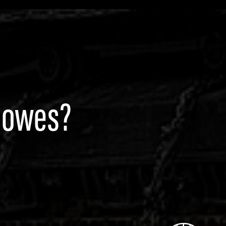
Rowes?