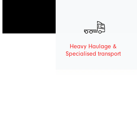
Heavy Haulage &
Specialised transport