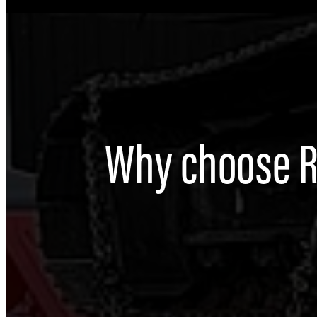
Why choose 