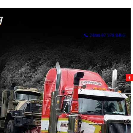
📞 24hrs 07 578 8405