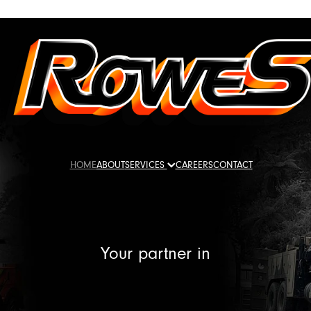
HOME
ABOUT
SERVICES
CAREERS
CONTACT
Your partner in