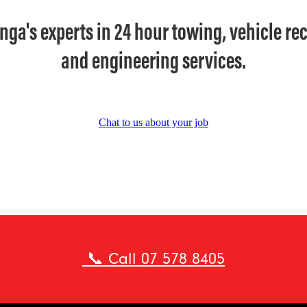
nga's experts in 24 hour towing, vehicle re
and engineering services.
Chat to us about your job
📞 Call 07 578 8405