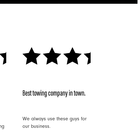
Best towing company in town.
We always use these guys for
ng
our business.