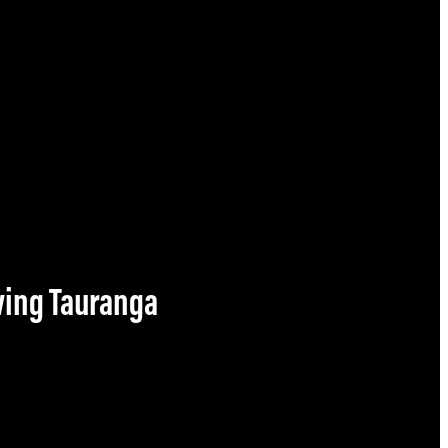
owing Tauranga