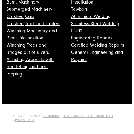
Burnt Machinery
Installation
Submerged
Machinery
Towbars
Crashed
Cars
Aluminium Welding
Crashed
Truck and Trailers
Stainless Steel Welding
Winching
Machinery and
LT400
Plant into position
Engineering Repairs
Winching Trees and
Certified Welding Repairs
Bridges out of Rivers
General Engineering and
Assisting Arborists with
Repairs
tree felling and tree
topping
Copyright © 2026 -
dashboard
-
♥ Website made on Rocketspark
-
Privacy Policy