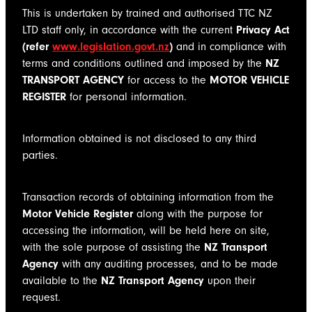
This is undertaken by trained and authorised TTC NZ
LTD staff only, in accordance with the current
Privacy Act
(refer
www.legislation.govt.nz
)
and in compliance with
terms and conditions outlined and imposed by the
NZ
TRANSPORT AGENCY
for access to the
MOTOR VEHICLE
REGISTER
for personal information.
Information obtained is not disclosed to any third
parties.
Transaction records of obtaining information from the
Motor Vehicle Register
along with the purpose for
accessing the information, will be held here on site,
with the sole purpose of assisting the
NZ Transport
Agency
with any auditing processes, and to be made
available to the
NZ Transport Agency
upon their
request.