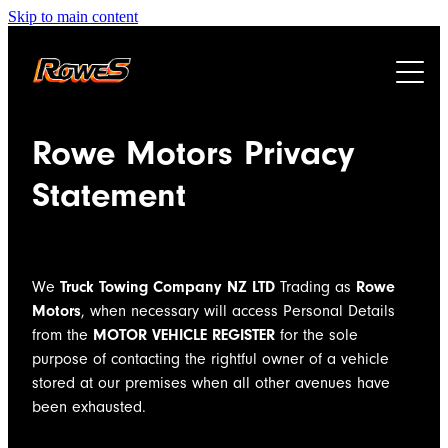
Skip to main content
HOME
Rowe Motors Privacy
ABOUT
Statement
SERVICES
We
Truck Towing Company NZ LTD
Trading as
Rowe
CAREERS
HEAVY HAULAGE
Motors
, when necessary will access Personal Details
from the
MOTOR VEHICLE REGISTER
for the sole
TOWING
CONTACT
purpose
of contacting the rightful owner of a vehicle
SALVAGE
stored at our premises
when all other avenues have
been exhausted.
ENGINEERING