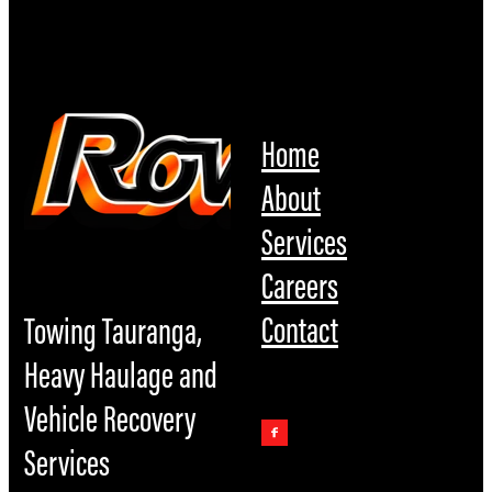
Home
About
Services
Careers
Contact
Towing Tauranga,
Heavy Haulage and
Vehicle Recovery
Services