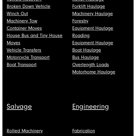
Broken Down Vehicle
Forklift Haulage
Winch Out
Machinery Haulage
Machinery Tow
Forestry
Container Moves
Equipment Haulage
House Bus and Tiny House
Roading
Moves
Equipment Haulage
Vehicle Transfers
Boat Haulage
Motorcycle Transport
Bus Haulage
Boat Transport
Overlength Loads
Motorhome Haulage
Salvage
Engineering
Rolled Machinery
Fabrication