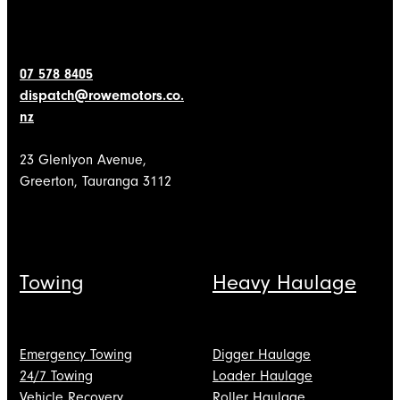
07 578 8405
dispatch@rowemotors.co.
nz
23 Glenlyon Avenue,
Greerton, Tauranga 3112
Towing
Heavy Haulage
Emergency Towing
Digger Haulage
24/7 Towing
Loader Haulage
Vehicle Recovery
Roller Haulage